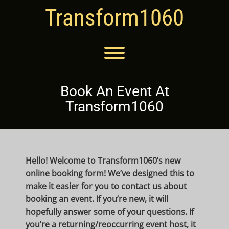
Skip
Transform1060
to
content
Toggle menu visibility.
Book An Event At
Transform1060
Hello! Welcome to Transform1060’s new
online booking form! We’ve designed this to
make it easier for you to contact us about
booking an event. If you’re new, it will
hopefully answer some of your questions. If
you’re a returning/reoccurring event host, it