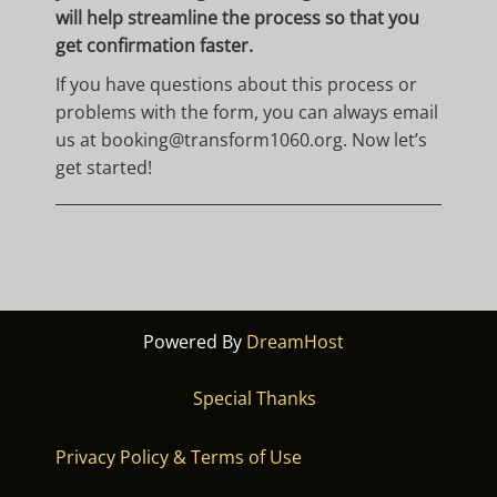
will help streamline the process so that you
get confirmation faster.
If you have questions about this process or
problems with the form, you can always email
us at booking
@transform1060.org
. Now let’s
get started!
Powered By
DreamHost
Special Thanks
Privacy Policy & Terms of Use