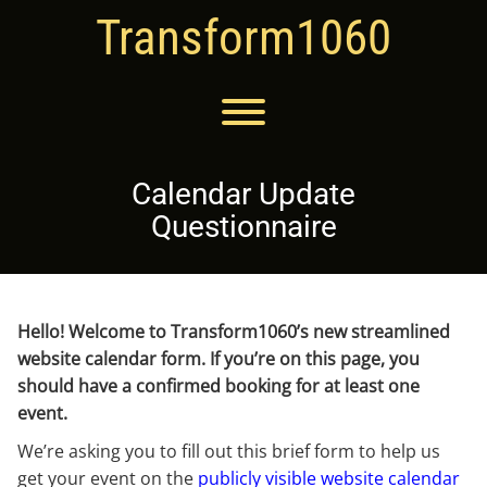
Skip
Transform1060
to
content
Toggle menu visibility.
Calendar Update
Questionnaire
Hello! Welcome to Transform1060’s new streamlined
website calendar form. If you’re on this page, you
should have a confirmed booking for at least one
event.
We’re asking you to fill out this brief form to help us
get your event on the
publicly visible website calendar