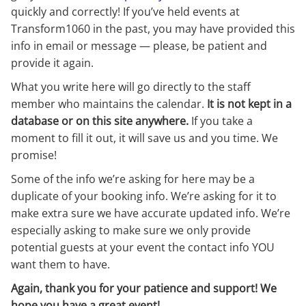
quickly and correctly! If you’ve held events at
Transform1060 in the past, you may have provided this
info in email or message — please, be patient and
provide it again.
What you write here will go directly to the staff
member who maintains the calendar.
It is not kept in a
database or on this site anywhere.
If you take a
moment to fill it out, it will save us and you time. We
promise!
Some of the info we’re asking for here may be a
duplicate of your booking info. We’re asking for it to
make extra sure we have accurate updated info. We’re
especially asking to make sure we only provide
potential guests at your event the contact info YOU
want them to have.
Again, thank you for your patience and support! We
hope you have a great event!