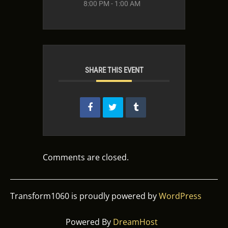
8:00 PM - 1:00 AM
SHARE THIS EVENT
Comments are closed.
Transform1060 is proudly powered by
WordPress
Powered By
DreamHost