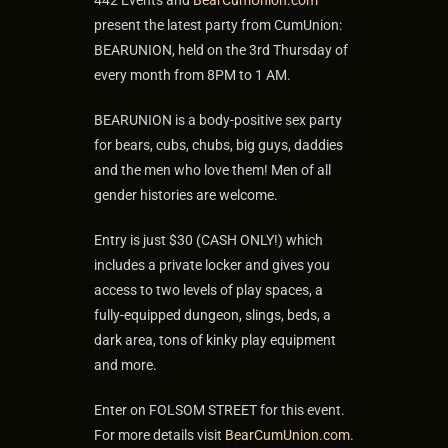
442 Events and
BearCumUnion.com
present the latest party from CumUnion:
BEARUNION, held on the 3rd Thursday of
every month from 8PM to 1 AM.
BEARUNION is a body-positive sex party
for bears, cubs, chubs, big guys, daddies
and the men who love them! Men of all
gender histories are welcome.
Entry is just $30 (CASH ONLY!) which
includes a private locker and gives you
access to two levels of play spaces, a
fully-equipped dungeon, slings, beds, a
dark area, tons of kinky play equipment
and more.
Enter on FOLSOM STREET for this event.
For more details visit
BearCumUnion.com
.