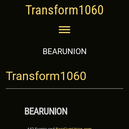
Skip
Transform1060
to
content
Toggle menu visibility.
BEARUNION
Transform1060
BEARUNION