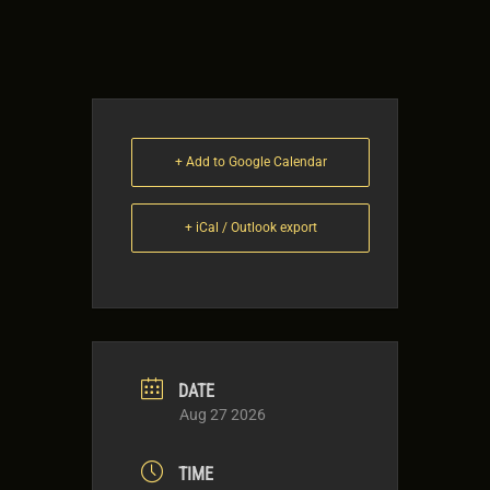
+ Add to Google Calendar
+ iCal / Outlook export
DATE
Aug 27 2026
TIME