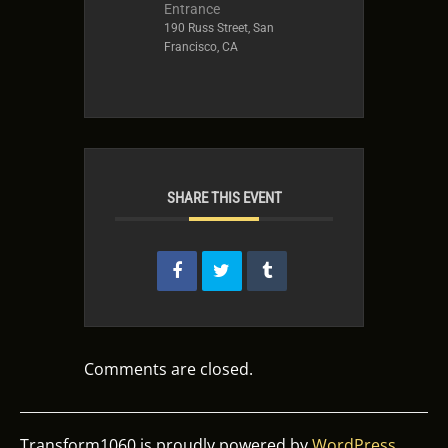
Entrance
190 Russ Street, San
Francisco, CA
SHARE THIS EVENT
Comments are closed.
Transform1060 is proudly powered by
WordPress