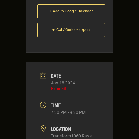
+ Add to Google Calendar
+ iCal / Outlook export
DATE
Jan 18 2024
Expired!
TIME
7:30 PM - 9:30 PM
LOCATION
Transform1060 Russ