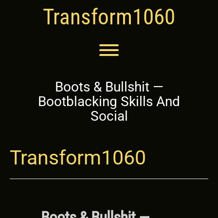
Skip
Transform1060
to
content
Toggle menu visibility.
Boots & Bullshit —
Bootblacking Skills And
Social
Transform1060
Boots & Bullshit —