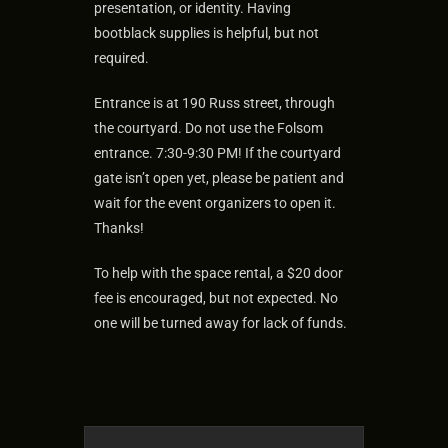
presentation, or identity. Having
bootblack supplies is helpful, but not
required.
Entrance is at 190 Russ street, through
the courtyard. Do not use the Folsom
entrance. 7:30-9:30 PM! If the courtyard
gate isn’t open yet, please be patient and
wait for the event organizers to open it.
Thanks!
To help with the space rental, a $20 door
fee is encouraged, but not expected. No
one will be turned away for lack of funds.