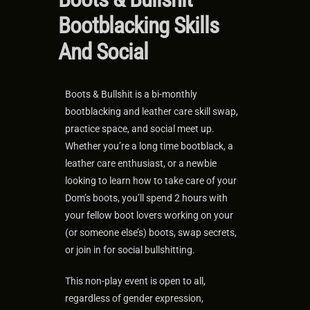
Bootblacking Skills
And Social
Boots & Bullshit is a bi-monthly
bootblacking and leather care skill swap,
practice space, and social meet up.
Whether you’re a long time bootblack, a
leather care enthusiast, or a newbie
looking to learn how to take care of your
Dom’s boots, you’ll spend 2 hours with
your fellow boot lovers working on your
(or someone else’s) boots, swap secrets,
or join in for social bullshitting.
This non-play event is open to all,
regardless of gender expression,