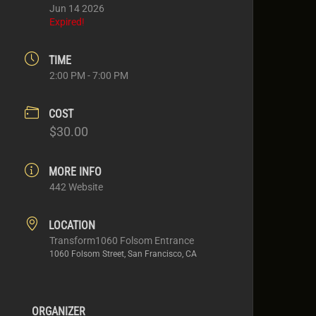
Jun 14 2026
Expired!
TIME
2:00 PM - 7:00 PM
COST
$30.00
MORE INFO
442 Website
LOCATION
Transform1060 Folsom Entrance
1060 Folsom Street, San Francisco, CA
ORGANIZER