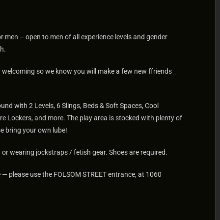
for men – open to men of all experience levels and gender
h.
nd welcoming so we know you will make a few new ffriends
und with 2 Levels, 6 Slings, Beds & Soft Spaces, Cool
re Lockers, and more. The play area is stocked with plenty of
e bring your own lube!
or wearing jockstraps / fetish gear. Shoes are required.
site — please use the FOLSOM STREET entrance, at 1060