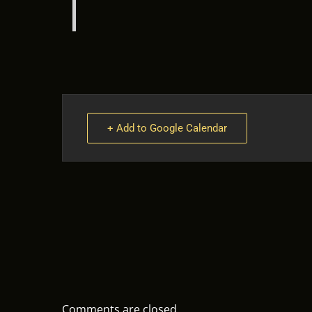
+ Add to Google Calendar
Comments are closed.