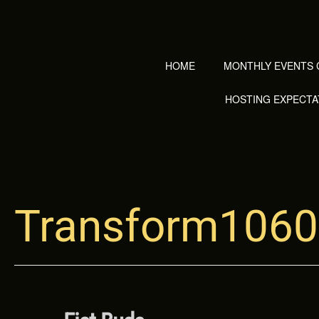
Skip
to
content
HOME
MONTHLY EVENTS 
HOSTING EXPECTA
Transform1060