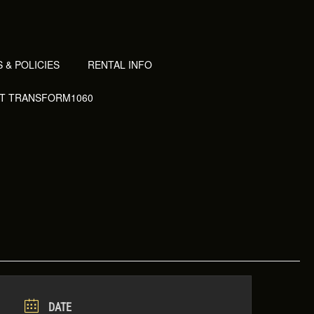
 & POLICIES
RENTAL INFO
AT TRANSFORM1060
DATE