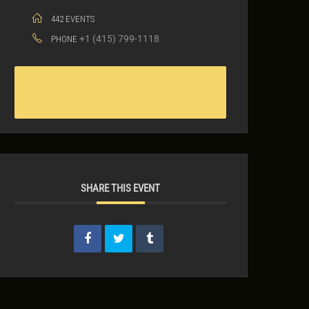
442 EVENTS
+1 (415) 799-1118
PHONE
442 Website
SHARE THIS EVENT