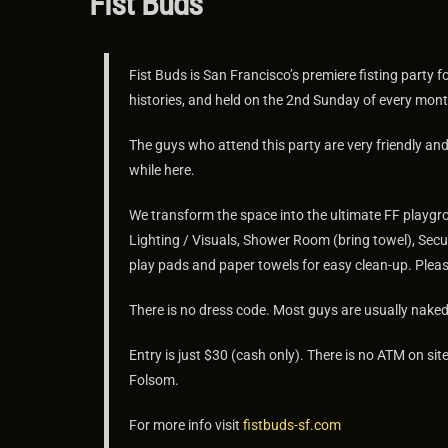
Fist Buds
Fist Buds is San Francisco’s premiere fisting party 
histories, and held on the 2nd Sunday of every mont
The guys who attend this party are very friendly a
while here.
We transform the space into the ultimate FF playgro
Lighting / Visuals, Shower Room (bring towel), Secu
play pads and paper towels for easy clean-up. Pleas
There is no dress code. Most guys are usually naked 
Entry is just $30 (cash only). There is no ATM on 
Folsom.
For more info visit
fistbuds-sf.com