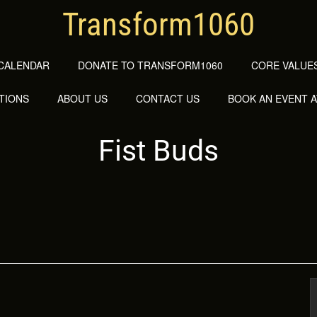
Transform1060
CALENDAR
DONATE TO TRANSFORM1060
CORE VALUES
TIONS
ABOUT US
CONTACT US
BOOK AN EVENT 
Fist Buds