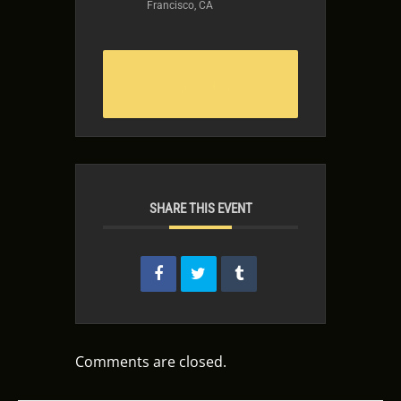
Francisco, CA
Read More
SHARE THIS EVENT
Comments are closed.