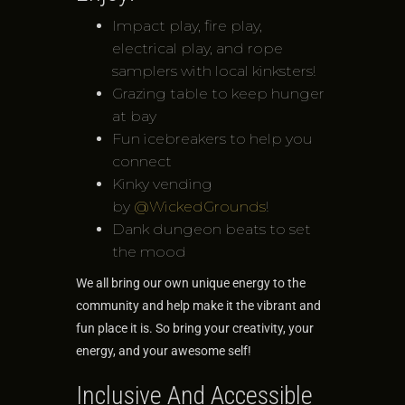
Impact play, fire play,
electrical play, and rope
samplers with local kinksters!
Grazing table to keep hunger
at bay
Fun icebreakers to help you
connect
Kinky vending
by
@WickedGrounds
!
Dank dungeon beats to set
the mood
We all bring our own unique energy to the
community and help make it the vibrant and
fun place it is. So bring your creativity, your
energy, and your awesome self!
Inclusive And Accessible