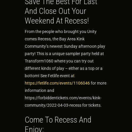
Save The Best For Last
And Close Out Your
Weekend At Recess!
From the people who brought you Unity
comes Recess, the Bay Area Kink
Community’s newest Sunday afternoon play
party! This is a unique sampler party held at
Transform1060 where you can try out
different kinds of play – either as a top or a
bottom! See Fetlife event a
t
https://fetlife.com/events/1106046
for more
information and
https://forbiddentickets.com/events/kink-
community/2022-04-03-recess for tickets.
Come To Recess And
Enjoy: