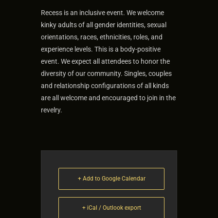
Recess is an inclusive event. We welcome
kinky adults of all gender identities, sexual
orientations, races, ethnicities, roles, and
experience levels. This is a body-positive
event. We expect all attendees to honor the
diversity of our community. Singles, couples
and relationship configurations of all kinds
are all welcome and encouraged to join in the
revelry.
+ Add to Google Calendar
+ iCal / Outlook export