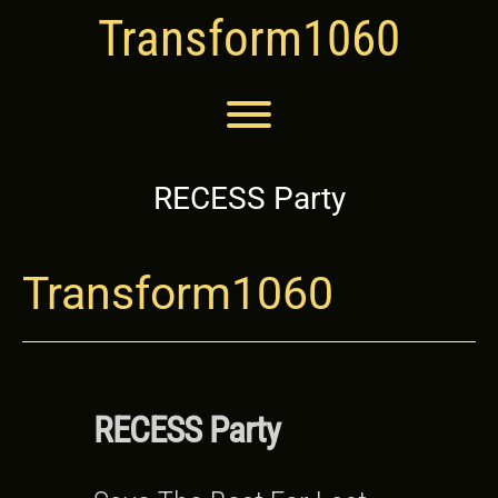
Skip
Transform1060
to
content
Toggle menu visibility.
RECESS Party
Transform1060
RECESS Party