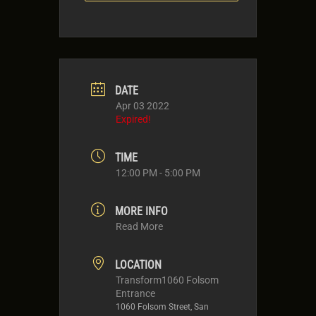
DATE
Apr 03 2022
Expired!
TIME
12:00 PM - 5:00 PM
MORE INFO
Read More
LOCATION
Transform1060 Folsom
Entrance
1060 Folsom Street, San