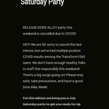
Saturday Party
RELEASE DORE ALLEY party this
weekend is cancelled due to COVID!
HEY! We are SO sorry to cancel this last
minute, but we’ve had multiple positive
COVID results among the Transform1060
team. We don’t have enough healthy folks
to staff this responsibly this weekend!
There’s a big surge going on! Please stay
safe, take precautions, and have a good
Dore Alley Week!
For this edition, we bring you a July
Saturday party to get you ready for Up