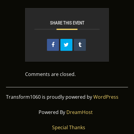
SHARE THIS EVENT
Comments are closed.
Transform1060 is proudly powered by
WordPress
Powered By
DreamHost
Special Thanks