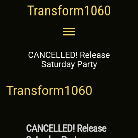
Skip
Transform1060
to
content
Toggle menu visibility.
CANCELLED! Release
Saturday Party
Transform1060
CANCELLED! Release