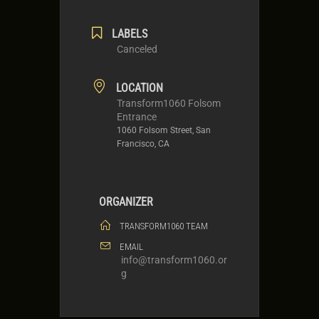
LABELS
Canceled
LOCATION
Transform1060 Folsom
Entrance
1060 Folsom Street, San
Francisco, CA
ORGANIZER
TRANSFORM1060 TEAM
EMAIL
info@transform1060.or
g