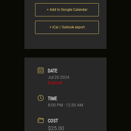
+ Add to Google Calendar
+ iCal / Outlook export
DATE
Jul 20 2024
Expired!
TIME
8:00 PM - 12:30 AM
COST
$25.00