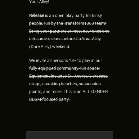
Your Alley!
Release
is an open play party for kinky
people, run by the Transform1060 team!
Bring your partners or meet new ones and
get some release before Up Your Alley
(Dore Alley) weekend.
We invite all persons 18+ to play in our
fully equipped community-run space!
Equipment includes St. Andrew’s crosses,
slings, spanking benches, suspension
points, and more. This is an ALL GENDER
BDSM-focused party.