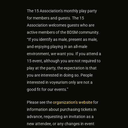
The 15 Association’s monthly play party
for members and guests. The 15
Association welcomes guests who are
active members of the BDSM community.
“If you identify as male, present as male,
and enjoying playing in an all-male
environment, we want you. If you attend a
15 event, although you are not required to
play at the party, the expectation is that
you are interested in doing so. People
interested in voyeurism only are not a
good fit for our events.”
Please see the
organization’s website
for
information about purchasing tickets in
advance, requesting an invitation as a
new attendee, or any changes in event