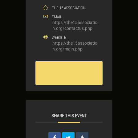
THE 15 ASSOCIATION
EMAIL
https://the15associatio
n.org/contactus.php
WEBSITE
https://the15associatio
n.org/main.php
Read More
SHARE THIS EVENT