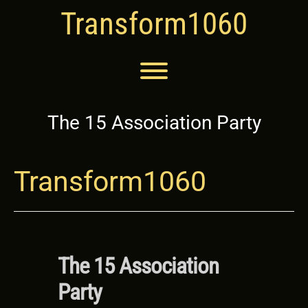
Skip
Transform1060
to
content
Toggle menu visibility.
The 15 Association Party
Transform1060
The 15 Association
Party