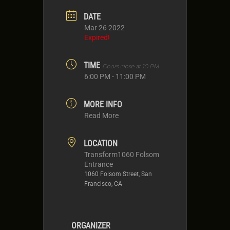
DATE
Mar 26 2022
Expired!
TIME
Doors close at 10 PM
6:00 PM - 11:00 PM
MORE INFO
Read More
LOCATION
Transform1060 Folsom
Entrance
1060 Folsom Street, San
Francisco, CA
ORGANIZER