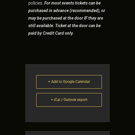
policies.
For most events tic
kets can be
purchased in advance (recommended), or
may be purchased at the door IF they are
still available. Ticket at the door can be
paid by Credit Card only.
+ Add to Google Calendar
+ iCal / Outlook export